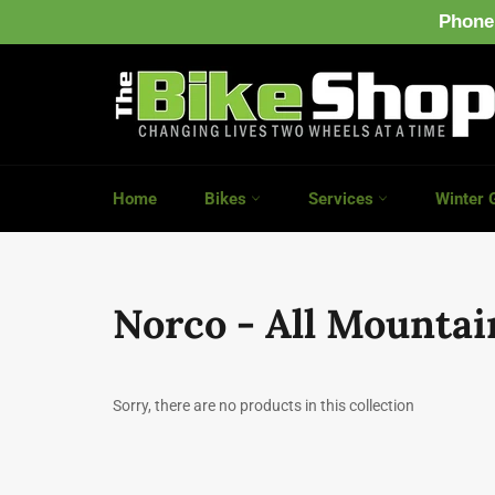
Phone
Skip
to
content
Home
Bikes
Services
Winter 
Norco - All Mountai
Sorry, there are no products in this collection