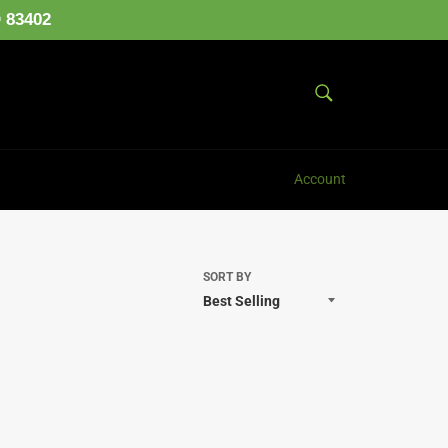
D 83402
SEARCH
Search
Account
SORT BY