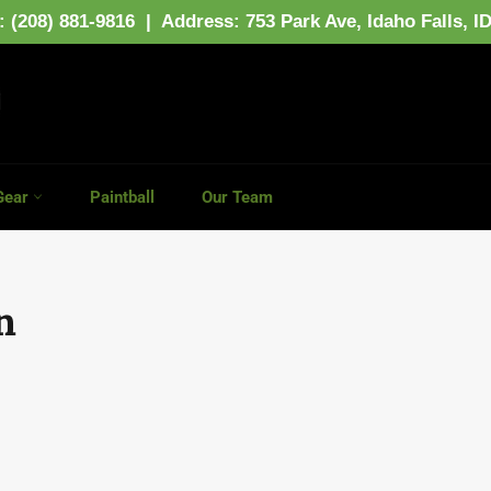
: (208) 881-9816 | Address:
753 Park Ave,
Idaho Falls, I
Gear
Paintball
Our Team
n