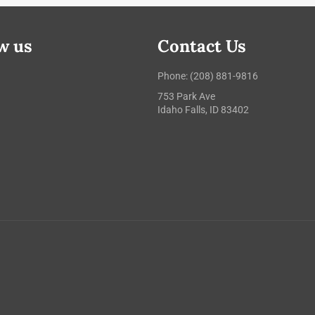
w us
Contact Us
ebook
Instagram
Phone: (208) 881-9816
753 Park Ave
Idaho Falls, ID 83402