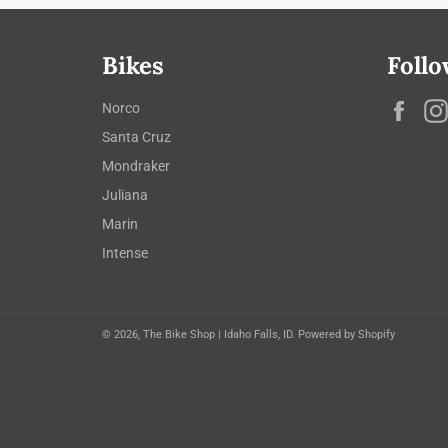
Bikes
Follo
Fac
Norco
Santa Cruz
Mondraker
Juliana
Marin
Intense
© 2026,
The Bike Shop | Idaho Falls, ID
.
Powered by Shopify