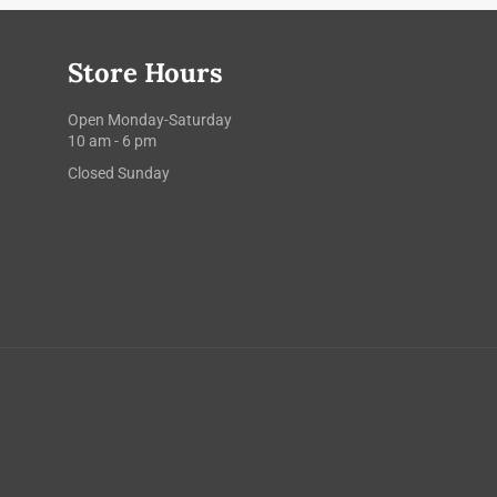
Store Hours
Open Monday-Saturday
10 am - 6 pm
Closed Sunday