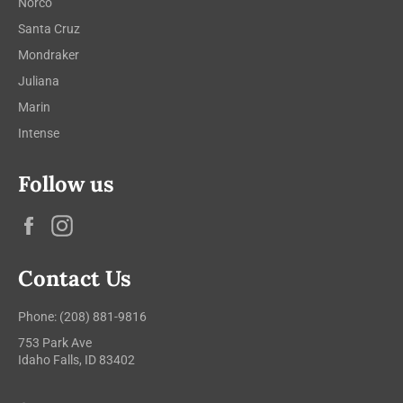
Norco
Santa Cruz
Mondraker
Juliana
Marin
Intense
Follow us
Facebook
Instagram
Contact Us
Phone: (208) 881-9816
753 Park Ave
Idaho Falls, ID 83402