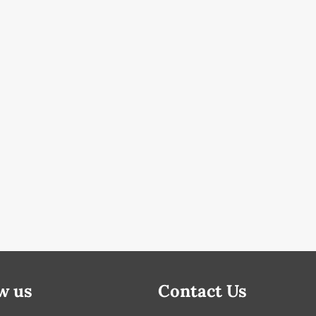
w us
Contact Us