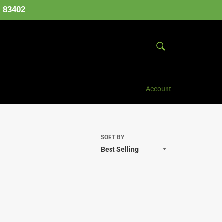
D 83402
SEARCH
Search
Account
SORT BY