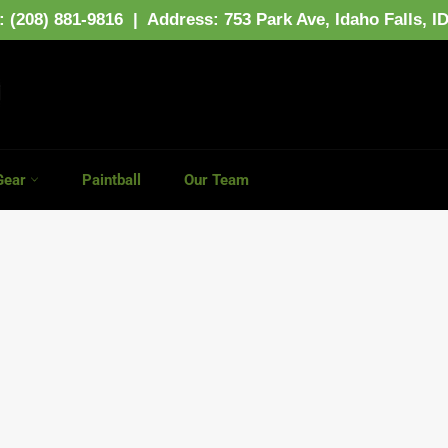
: (208) 881-9816 | Address:
753 Park Ave,
Idaho Falls, I
Gear
Paintball
Our Team