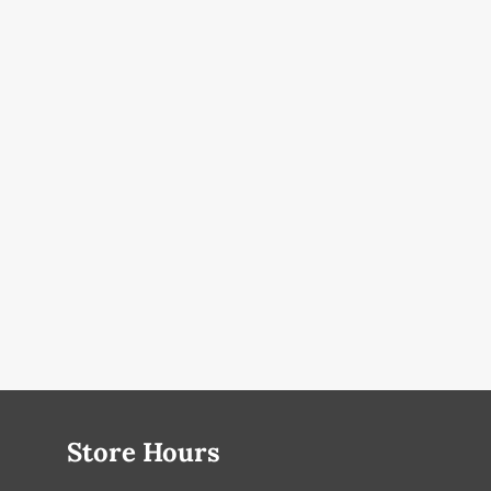
Store Hours