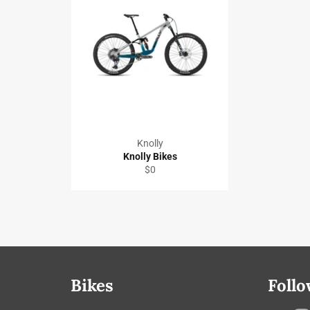
Knolly
Knolly Bikes
Regular
$0
price
Bikes
Follo