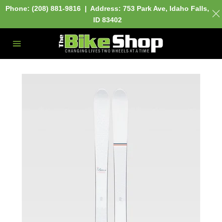
Phone: (208) 881-9816 | Address:
753 Park Ave,
Idaho Falls,
ID 83402
Skip
to
content
Site
navigation