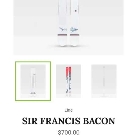
Line
SIR FRANCIS BACON
Regular
$700.00
price