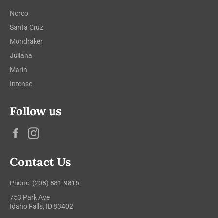
Norco
Santa Cruz
Mondraker
Juliana
Marin
Intense
Follow us
Facebook
Instagram
Contact Us
Phone: (208) 881-9816
753 Park Ave
Idaho Falls, ID 83402