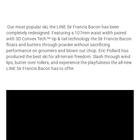
Our most popular ski, the LINE Sir Francis Bacon has been
completely redesigned. Featuring a 107mm waist width paired
with 3D Convex Tech™ tip & tail technology the Sir Francis Bacon
floats and butters through powder without sacrificing
performance on groomers and blown out chop. Eric Pollard has
produced the best ski for all-terrain freedom. Slash through wind
lips, butter over rollers, and experience the playfulness the all-new
LINE Sir Francis Bacon has to offer.