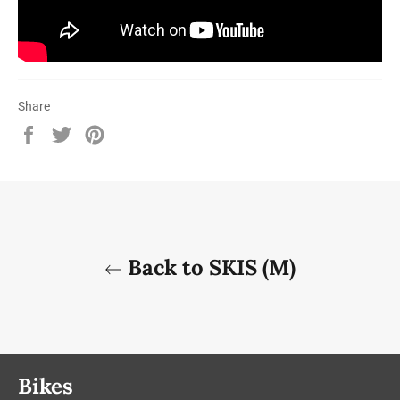
Share
Share
Tweet
Pin
on
on
on
Facebook
Twitter
Pinterest
Back to SKIS (M)
Bikes