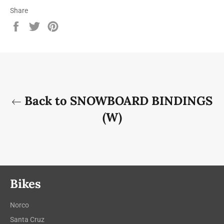
Share
Share
Tweet
Pin
on
on
on
Facebook
Twitter
Pinterest
Back to SNOWBOARD BINDINGS
(W)
Bikes
Norco
Santa Cruz