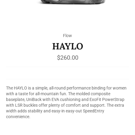
Flow
HAYLO
Regular
$260.00
price
The HAYLO is a simple, all-round performance binding for women
with a taste for all-mountain fun. The molded composite
baseplate, UniBack with EVA cushioning and ExoFit PowerStrap
with LSR buckles offer plenty of comfort and support. The extra
width adds stability and easy-in easy-out SpeedEntry
convenience.