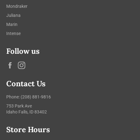
Mondraker
Juliana
Marin
Intense
Follow us
Facebook
Instagram
Contact Us
Phone: (208) 881-9816
753 Park Ave
Idaho Falls, ID 83402
Store Hours