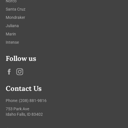
Norco
Santa Cruz
Mondraker
Juliana
Marin
Intense
Follow us
Facebook
Instagram
Contact Us
Phone: (208) 881-9816
753 Park Ave
Idaho Falls, ID 83402