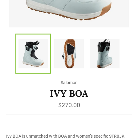
Salomon
IVY BOA
Regular
$270.00
price
Ivy BOA is unmatched with BOA and women’s specific STR8JK,