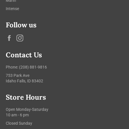
Marin
Intense
Follow us
Facebook
Instagram
Contact Us
Phone: (208) 881-9816
753 Park Ave
Idaho Falls, ID 83402
Store Hours
Open Monday-Saturday
10 am - 6 pm
Closed Sunday