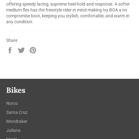
offering speedy lacing, supreme heel-hold and response. A softer
medium flex has the freestyle rider in mind making Ivy BOA a no
compromise boot, keeping you stylish, comfortable, and warm in
any condition.
Share
Share
Tweet
Pin
on
on
on
Facebook
Twitter
Pinterest
Bikes
Norco
Santa Cruz
Mondraker
Juliana