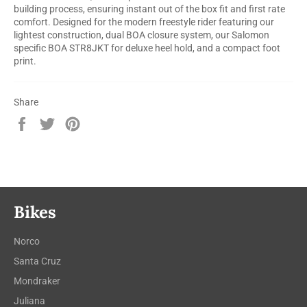
building process, ensuring instant out of the box fit and first rate
comfort. Designed for the modern freestyle rider featuring our
lightest construction, dual BOA closure system, our Salomon
specific BOA STR8JKT for deluxe heel hold, and a compact foot
print.
Share
Share
Tweet
Pin
on
on
on
Facebook
Twitter
Pinterest
Bikes
Norco
Santa Cruz
Mondraker
Juliana