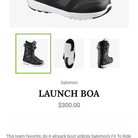
Salomon
LAUNCH BOA
Regular
$300.00
price
This team favorite, do-it-all park boot utilizes Salomon's Fit To Ride