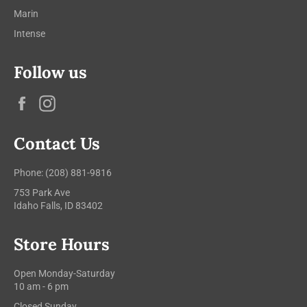
Marin
Intense
Follow us
Facebook
Instagram
Contact Us
Phone: (208) 881-9816
753 Park Ave
Idaho Falls, ID 83402
Store Hours
Open Monday-Saturday
10 am - 6 pm
Closed Sunday