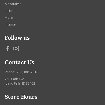
Mondraker
Juliana
Marin
Intense
Follow us
Facebook
Instagram
Contact Us
Phone: (208) 881-9816
753 Park Ave
Idaho Falls, ID 83402
Store Hours