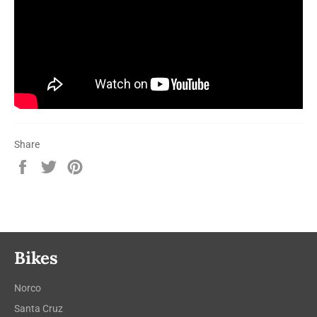
Share
Share
Tweet
Pin
on
on
on
Facebook
Twitter
Pinterest
Bikes
Norco
Santa Cruz