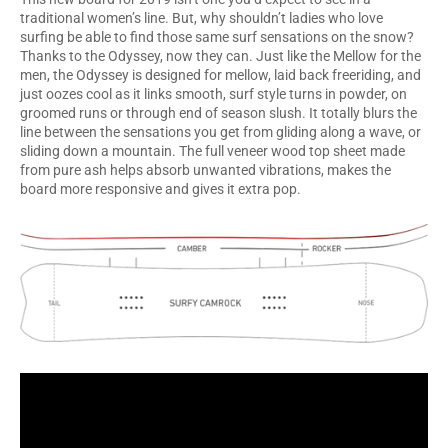
traditional women’s line. But, why shouldn’t ladies who love
surfing be able to find those same surf sensations on the snow?
Thanks to the Odyssey, now they can. Just like the Mellow for the
men, the Odyssey is designed for mellow, laid back freeriding, and
just oozes cool as it links smooth, surf style turns in powder, on
groomed runs or through end of season slush. It totally blurs the
line between the sensations you get from gliding along a wave, or
sliding down a mountain. The full veneer wood top sheet made
from pure ash helps absorb unwanted vibrations, makes the
board more responsive and gives it extra pop.